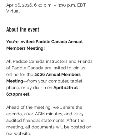
Apr 06, 2026, 6:30 p.m. – 9:30 p.m. EDT
Virtual
About the event
You’re Invited: Paddle Canada Annual 
Members Meeting!
All Paddle Canada instructors and Friends 
of Paddle Canada are invited to join us 
online for the 
2026 Annual Members 
Meeting
—from your computer, tablet, 
phone, or by dial-in on 
April 12th at 
6:30pm est
.
Ahead of the meeting, we’ll share the 
agenda, 2024 AGM minutes, and 2025 
audited financial statements. After the 
meeting, all documents will be posted on 
our website.