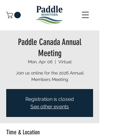
Paddle Canada Annual
Meeting
Mon, Apr 06
  |  
Virtual
Join us online for the 2026 Annual
Members Meeting
Registration is closed
See other events
Time & Location