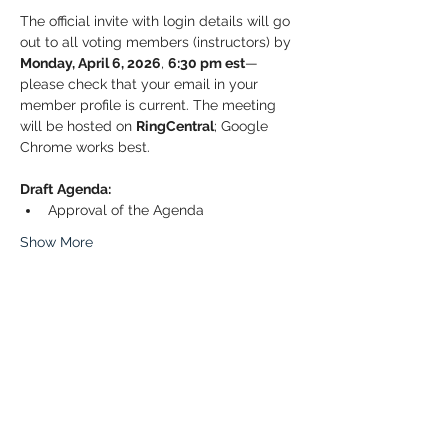
The official invite with login details will go 
out to all voting members (instructors) by 
Monday, April 6, 2026
, 
6:30 pm est
—
please check that your email in your 
member profile is current. The meeting 
will be hosted on 
RingCentral
; Google 
Chrome works best.
Draft
Agenda:
Approval of the Agenda
Show More
Share this event
© 2026 Paddle Manitoba​