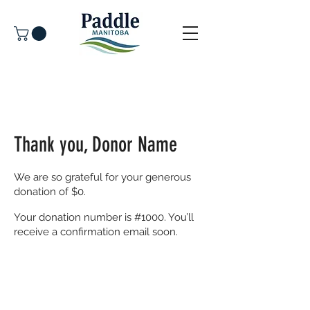
Thank you, Donor Name
We are so grateful for your generous
donation of $0.
Your donation number is #1000. You’ll
receive a confirmation email soon.