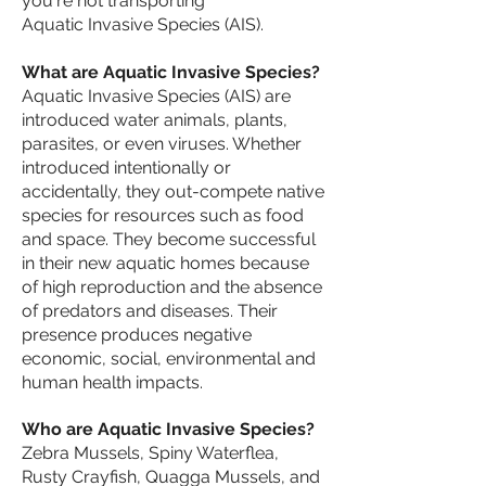
you're not transporting
Aquatic Invasive Species (AIS).
​What are Aquatic Invasive Species?
Aquatic Invasive Species (AIS) are
introduced water animals, plants,
parasites, or even viruses. Whether
introduced intentionally or
accidentally, they out-compete native
species for resources such as food
and space. They become successful
in their new aquatic homes because
of high reproduction and the absence
of predators and diseases. Their
presence produces negative
economic, social, environmental and
human health impacts.
Who are Aquatic Invasive Species?​
Zebra Mussels, Spiny Waterflea,
Rusty Crayfish, Quagga Mussels, and