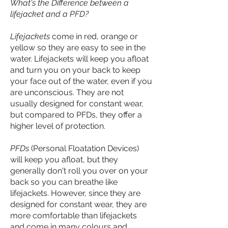
What's the Difference between a
lifejacket and a PFD?
Lifejackets
come in red, orange or
yellow so they are easy to see in the
water. Lifejackets will keep you afloat
and turn you on your back to keep
your face out of the water, even if you
are unconscious. They are not
usually designed for constant wear,
but compared to PFDs, they offer a
higher level of protection.
PFDs
(Personal Floatation Devices)
will keep you afloat, but they
generally don't roll you over on your
back so you can breathe like
lifejackets. However, since they are
designed for constant wear, they are
more comfortable than lifejackets
and come in many colours and