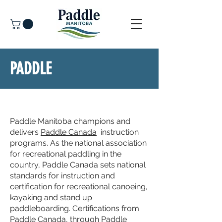
PADDLE
LEARN - PADDLE CANADA PROGRAM
Paddle Manitoba champions and
delivers
Paddle Canada
instruction
programs. As the national association
for recreational paddling in the
country, Paddle Canada sets national
standards for instruction and
certification for recreational canoeing,
kayaking and stand up
paddleboarding. Certifications from
Paddle Canada, through Paddle