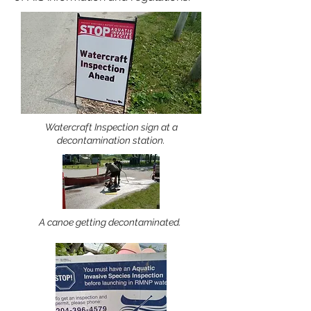
Watercraft Inspection sign at a
decontamination station.
A canoe getting decontaminated.