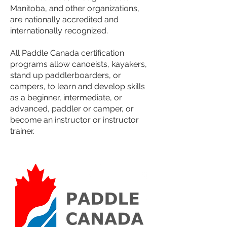
Manitoba, and other organizations,
are nationally accredited and
internationally recognized.
All Paddle Canada certification
programs allow canoeists, kayakers,
stand up paddlerboarders, or
campers, to learn and develop skills
as a beginner, intermediate, or
advanced, paddler or camper, or
become an instructor or instructor
trainer.