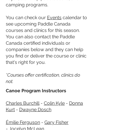
camping programs.
You can check our
Events
calendar to
see upcoming Paddle Canada
courses and clinics for this season.
You can also contact the Paddle
Canada certified individuals or
companies below
and they can help
you find or deliver the course or clinic
that's right for you.
*Courses offer certification, clinics do
not.
Canoe Program Instructors
Charles Burchill
-
Colin Kyle
-
Donna
Kurt
-
Dwayne Dosch
Émilie Ferguson
-
Gary Fisher
-
Jocelyn McLean