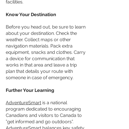
facilities.
Know Your Destination
Before you head out, be sure to learn
about your destination. Check the
weather. Collect maps or other
navigation materials. Pack extra
equipment, snacks and clothes. Carry
a device for communication that
works in that area and leave a trip
plan that details your route with
someone in case of emergency.
Further Your Learning
AdventureSmart
is a national
program dedicated to encouraging
Canadians and visitors to Canada to
”get informed and go outdoors”.
AdventureSmart balances key safety