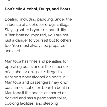
Don't Mix Alcohol, Drugs, and Boats
Boating, including paddling, under the
influence of alcohol or drugs is illegal.
Staying sober is your responsibility.
When boating impaired, you are not
just a danger to yourself but to others
too. You must always be prepared
and alert.
Manitoba has fines and penalties for
operating boats under the influence
of alcohol or drugs. It is illegal to
transport open alcohol on boats in
Manitoba and passengers may only
consume alcohol on board a boat in
Manitoba if the boat is anchored or
docked and has a permanent toilet,
cooking facilities, and sleeping