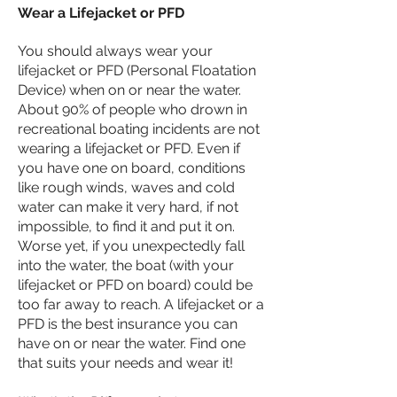
Wear a Lifejacket or PFD
You should always wear your
lifejacket or PFD (Personal Floatation
Device) when on or near the water.
About 90% of people who drown in
recreational boating incidents are not
wearing a lifejacket or PFD. Even if
you have one on board, conditions
like rough winds, waves and cold
water can make it very hard, if not
impossible, to find it and put it on.
Worse yet, if you unexpectedly fall
into the water, the boat (with your
lifejacket or PFD on board) could be
too far away to reach. A lifejacket or a
PFD is the best insurance you can
have on or near the water. Find one
that suits your needs and wear it!