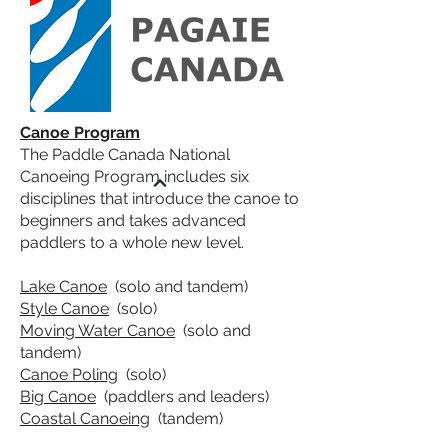
Canoe Program
The
Paddle Canada National
Canoeing Program
includes six
disciplines that introduce the canoe to
beginners and takes advanced
paddlers to a whole new level.
Lake Canoe
(solo and tandem)
Style Canoe
(solo)
Moving Water Canoe
(solo and
tandem)
Canoe Poling
(solo)
Big Canoe
(paddlers and leaders)
Coastal Canoeing
(tandem)