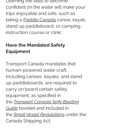
Learning the skills to become
confident on the water will make your
trips enjoyable and safe, such as
taking a
Paddle Canada
canoe, kayak,
stand up paddleboard, or camping,
instruction course or clinic
​Have the Mandated Safety
Equipment
Transport Canada mandates that
human-powered water craft,
including canoes, kayaks, and stand
up paddleboards, are required to
carry on board certain safety
equipment, as specified in
the
Transport Canada Safe Boating
Guide
booklet and included in
the
Small Vessel Regulations
under the
Canada Shipping Act.