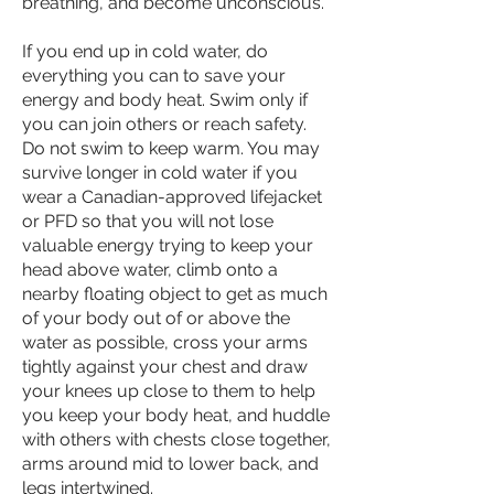
breathing, and become unconscious.
If you end up in cold water, do
everything you can to save your
energy and body heat. Swim only if
you can join others or reach safety.
Do not swim to keep warm. You may
survive longer in cold water if you
wear a Canadian-approved lifejacket
or PFD so that you will not lose
valuable energy trying to keep your
head above water, climb onto a
nearby floating object to get as much
of your body out of or above the
water as possible, cross your arms
tightly against your chest and draw
your knees up close to them to help
you keep your body heat, and huddle
with others with chests close together,
arms around mid to lower back, and
legs intertwined.