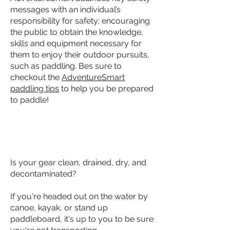
messages with an individual’s
responsibility for safety; encouraging
the public to obtain the knowledge,
skills and equipment necessary for
them to enjoy their outdoor pursuits,
such as paddling. Bes sure to
checkout the
AdventureSmart
paddling tips
to help you be prepared
to paddle!
KNOW - AQUATIC INVASIVE SPECIES
Is your gear clean, drained, dry, and
decontaminated?
If you're headed out on the water by
canoe, kayak, or stand up
paddleboard, it's up to you to be sure