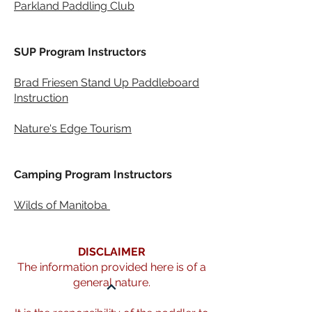
Parkland Paddling Club
SUP Program Instructors
Brad Friesen Stand Up Paddleboard
Instruction
Nature's Edge Tourism
Camping Program Instructors
Wilds of Manitoba
KNOW - RULES AND RISKS
DISCLAIMER
The information provided here is of a
general nature.