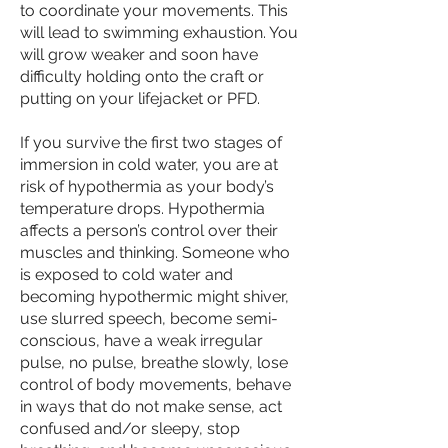
to coordinate your movements. This
will lead to
swimming exhaustion
. You
will grow weaker and soon have
difficulty holding onto the craft or
putting on your lifejacket or PFD.
If you survive the first two stages of
immersion in cold water, you are at
risk of
hypothermia
as your body’s
temperature drops. Hypothermia
affects a person’s control over their
muscles and thinking. Someone who
is exposed to cold water and
becoming hypothermic might shiver,
use slurred speech, become semi-
conscious, have a weak irregular
pulse, no pulse, breathe slowly, lose
control of body movements, behave
in ways that do not make sense, act
confused and/or sleepy, stop