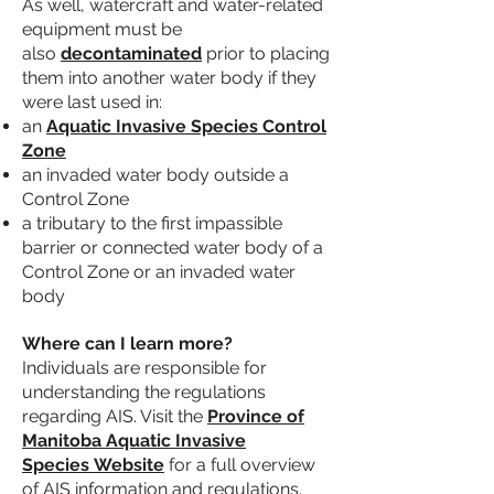
As well, watercraft and water-related
equipment must be
also
decontaminated
prior to placing
them into another water body if they
were last used in:
an
Aquatic Invasive Species Control
Zone
an invaded water body outside a
Control Zone
a tributary to the first impassible
barrier or connected water body of a
Control Zone or an invaded water
body
Where can I learn more?
Individuals are responsible for
understanding the regulations
regarding AIS. Visit the
Province of
Manitoba Aquatic Invasive
Species
Website
for a full overview
of AIS information and regulations.