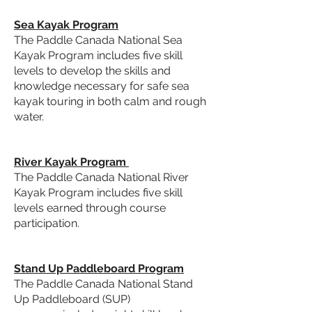
Sea Kayak Program
The
Paddle Canada National Sea
Kayak Program
includes five skill
levels to develop the skills and
knowledge necessary for safe sea
kayak touring in both calm and rough
water.
River Kayak Program
The
Paddle Canada National River
Kayak Program
includes five skill
levels earned through course
participation.
Stand Up Paddleboard Program
The
Paddle Canada National Stand
Up Paddleboard (SUP)