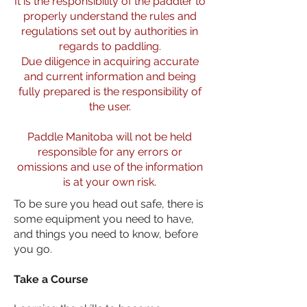
It is the responsibility of the paddler to
properly understand the rules and
regulations set out by authorities in
regards to paddling.
Due diligence in acquiring accurate
and current information and being
fully prepared is the responsibility of
the user.
Paddle Manitoba will not be held
responsible for any errors or
omissions and use of the information
is at your own risk.
To be sure you head out safe, there is
some equipment you need to have,
and things you need to know, before
you go.
Take a Course