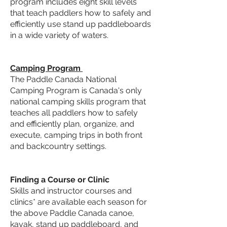
program
includes eight skill levels
that teach paddlers how to safely and
efficiently use stand up paddleboards
in a wide variety of waters.
Camping Program
The
Paddle Canada National
Camping Program
is Canada's only
national camping skills program that
teaches all paddlers how to safely
and efficiently plan, organize, and
execute, camping trips in both front
and backcountry settings.
Finding a Course or Clinic
Skills and instructor courses and
clinics* are available each season for
the above Paddle Canada canoe,
kayak, stand up paddleboard, and