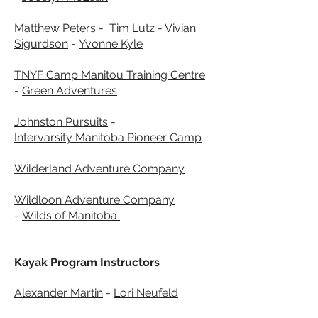
Matthew Peters
-
Tim Lutz
-
Vivian
Sigurdson
-
Yvonne Kyle
TNYF Camp Manitou Training Centre
-
Green Adventures
Johnston Pursuits
-
Intervarsity
Manitoba Pioneer Camp
Wilderland Adventure Company
Wildloon Adventure Company
-
Wilds of Manitoba
Kayak Program Instructors
Alexander Martin
-
Lori Neufeld