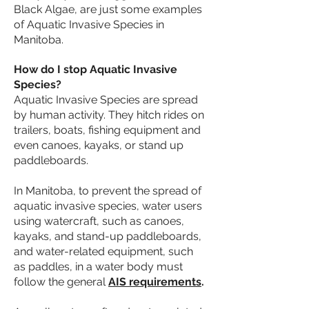
Black Algae, are just some examples
of Aquatic Invasive Species in
Manitoba.
How do I stop Aquatic Invasive
Species?
Aquatic Invasive Species are spread
by human activity. They hitch rides on
trailers, boats, fishing equipment and
even canoes, kayaks, or stand up
paddleboards.
In Manitoba, to prevent the spread of
aquatic invasive species, water users
using watercraft, such as canoes,
kayaks, and stand-up paddleboards,
and water-related equipment, such
as paddles, in a water body must
follow the general
AIS requirements
.