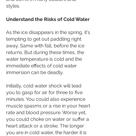
styles.
Understand the Risks of Cold Water
As the ice disappears in the spring, it's
tempting to get out paddling right
away. Same with fall, before the ice
returns. But during these times, the
water temperature is cold and the
immediate effects of cold water
immersion can be deadly.
Initially,
cold water shock
will lead
you to gasp for air for three to five
minutes. You could also experience
muscle spasms or a rise in your heart
rate and blood pressure. Worse yet,
you could choke on water or suffer a
heart attack or a stroke. The longer
you are in cold water, the harder it is