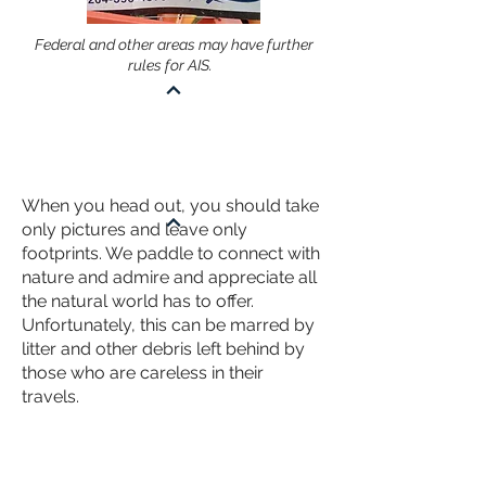
Federal and other areas may have further
rules for AIS.
KNOW - LEAVE NO TRACE
When you head out, you should take
only pictures and leave only
footprints. We paddle to connect with
nature and admire and appreciate all
the natural world has to offer.
Unfortunately, this can be marred by
litter and other debris left behind by
those who are careless in their
travels.
Pack out Your Garbage
Be ready to store all your garbage