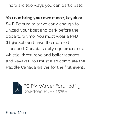
There are two ways you can participate:
You can bring your own canoe, kayak or 
SUP. 
Be sure to arrive early enough to 
unload your boat and park before the 
departure time. You must wear a PFD 
(lifejacket) and have the required 
Transport Canada safety equipment of a 
whistle, throw rope and bailer (canoes 
and kayaks). You must also complete the 
Paddle Canada waiver for the first event…
PC PM Waiver Form 2026 Wednesday Evening Op
.pdf
Download PDF • 152KB
Show More