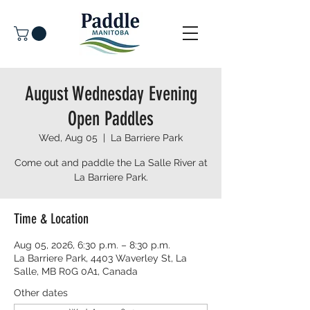
August Wednesday Evening
Open Paddles
Wed, Aug 05
  |  
La Barriere Park
Come out and paddle the La Salle River at
La Barriere Park.
Time & Location
Aug 05, 2026, 6:30 p.m. – 8:30 p.m.
La Barriere Park, 4403 Waverley St, La
Salle, MB R0G 0A1, Canada
Other dates