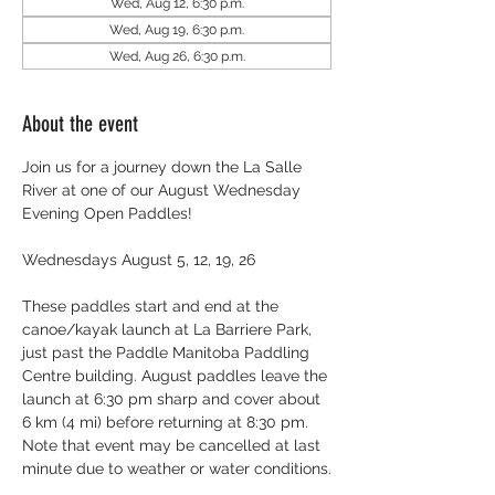
Wed, Aug 12, 6:30 p.m.
Wed, Aug 19, 6:30 p.m.
Wed, Aug 26, 6:30 p.m.
About the event
Join us for a journey down the La Salle 
River at one of our August Wednesday 
Evening Open Paddles!
Wednesdays August 5, 12, 19, 26
These paddles start and end at the 
canoe/kayak launch at La Barriere Park, 
just past the Paddle Manitoba Paddling 
Centre building. August paddles leave the 
launch at 6:30 pm sharp and cover about 
6 km (4 mi) before returning at 8:30 pm. 
Note that event may be cancelled at last 
minute due to weather or water conditions.