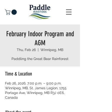
February Indoor Program and
AGM
Thu, Feb 26
  |  
Winnipeg, MB
Paddling the Great Bear Rainforest
Time & Location
Feb 26, 2026, 7:00 p.m. – 9:00 p.m.
Winnipeg, MB, St. James Legion, 1755
Portage Ave, Winnipeg, MB R3J 0E6,
Canada