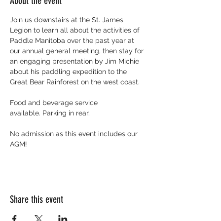
About the event
Join us downstairs at the St. James 
Legion to learn all about the activities of 
Paddle Manitoba over the past year at 
our annual general meeting, then stay for 
an engaging presentation by Jim Michie 
about his paddling expedition to the 
Great Bear Rainforest on the west coast. 
Food and beverage service 
available. Parking in rear. 
No admission as this event includes our 
AGM!
Share this event