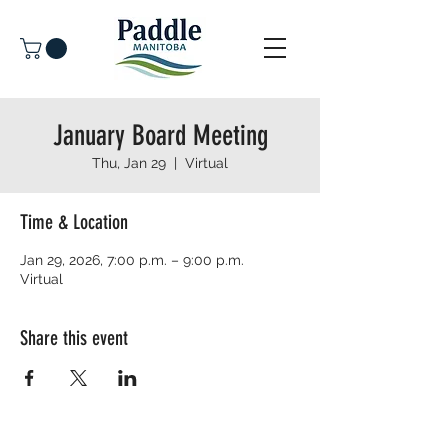
January Board Meeting
Thu, Jan 29
  |  
Virtual
Time & Location
Jan 29, 2026, 7:00 p.m. – 9:00 p.m.
Virtual
Share this event
© 2026 Paddle Manitoba​