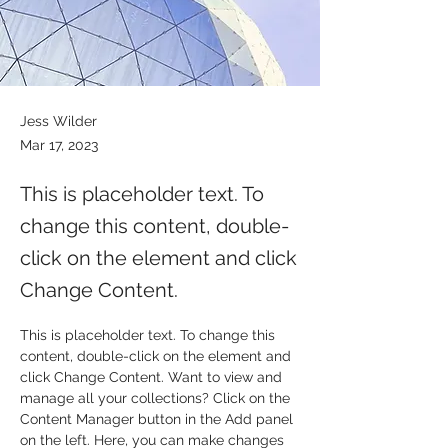
Jess Wilder
Mar 17, 2023
This is placeholder text. To
change this content, double-
click on the element and click
Change Content.
This is placeholder text. To change this 
content, double-click on the element and 
click Change Content. Want to view and 
manage all your collections? Click on the 
Content Manager button in the Add panel 
on the left. Here, you can make changes 