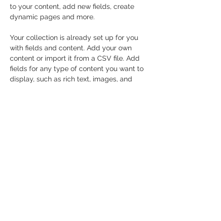
to your content, add new fields, create 
dynamic pages and more.
Your collection is already set up for you 
with fields and content. Add your own 
content or import it from a CSV file. Add 
fields for any type of content you want to 
display, such as rich text, images, and 
videos. Be sure to click Sync after making 
changes in a collection, so visitors can 
see your newest content on your live site. 
Previous
Next
© 2026 Paddle Manitoba​