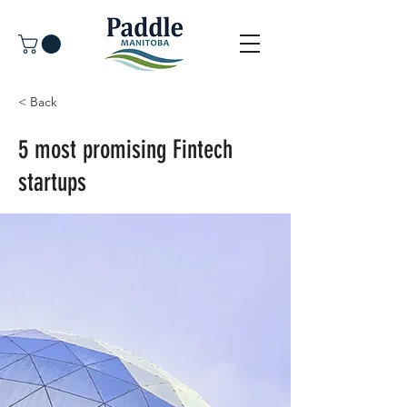
< Back
5 most promising Fintech
startups