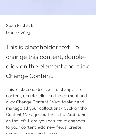
Sean Michaels
Mar 22, 2023
This is placeholder text. To
change this content, double-
click on the element and click
Change Content.
This is placeholder text. To change this 
content, double-click on the element and 
click Change Content. Want to view and 
manage all your collections? Click on the 
Content Manager button in the Add panel 
on the left. Here, you can make changes 
to your content, add new fields, create 
dynamic pages and more.