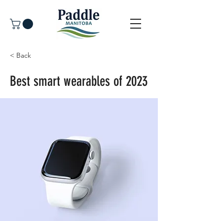
< Back
Best smart wearables of 2023