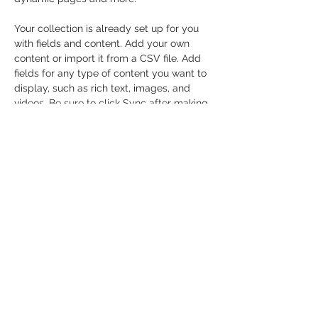
Your collection is already set up for you 
with fields and content. Add your own 
content or import it from a CSV file. Add 
fields for any type of content you want to 
display, such as rich text, images, and 
videos. Be sure to click Sync after making 
changes in a collection, so visitors can 
see your newest content on your live site. 
Previous
Next
© 2026 Paddle Manitoba​