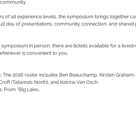
d community. 
s of all experience levels, the symposium brings together can
full day of presentations, community connection, and shared
e symposium in person, there are tickets available for a livestr
henever is convenient to you. 
The 2026 roster includes Ben Beauchamp, Kirsten Graham-M
 Croft (Tailwinds North), and Katrina Van Osch.
s: From "Big Lake…