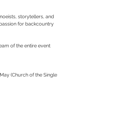
oeists, storytellers, and 
 passion for backcountry 
eam of the entire event 
ay (Church of the Single 