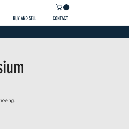
BUY AND SELL
CONTACT
sium
noeing.