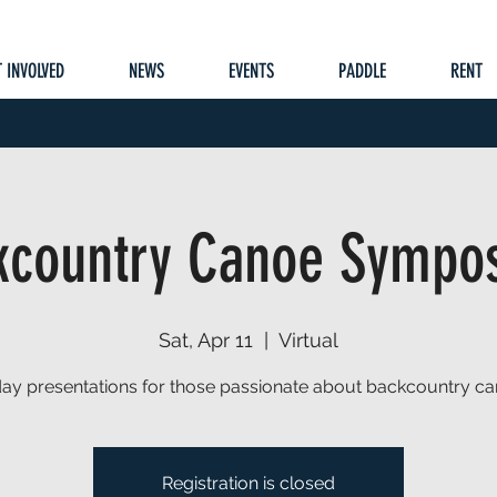
 INVOLVED
NEWS
EVENTS
PADDLE
RENT
kcountry Canoe Sympo
Sat, Apr 11
  |  
Virtual
 day presentations for those passionate about backcountry ca
Registration is closed