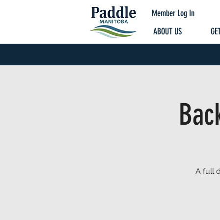
Member Log In
ABOUT US
GET
Bac
A full