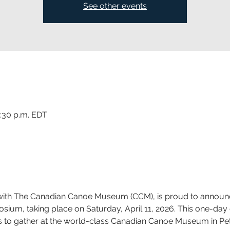
See other events
3:30 p.m. EDT
p with The Canadian Canoe Museum (CCM), is proud to announ
m, taking place on Saturday, April 11, 2026. This one-day e
evels to gather at the world-class Canadian Canoe Museum in Pe