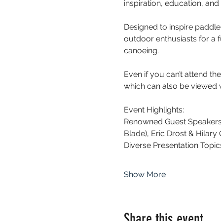
inspiration, education, an
Designed to inspire paddler
outdoor enthusiasts for a 
canoeing. 
Even if you can’t attend th
which can also be viewed w
Event Highlights:
Renowned Guest Speakers: 
Blade), Eric Drost & Hilary
Diverse Presentation Topic
Show More
Share this event