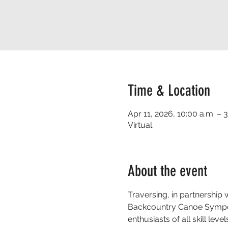
Time & Location
Apr 11, 2026, 10:00 a.m. – 
Virtual
About the event
Traversing, in partnershi
Backcountry Canoe Symposiu
enthusiasts of all skill l