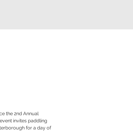
ce the 2nd Annual 
vent invites paddling 
terborough for a day of 