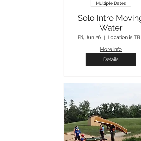
Multiple Dates
Solo Intro Movin
Water
Fri, Jun 26
Location is T
More info
Details