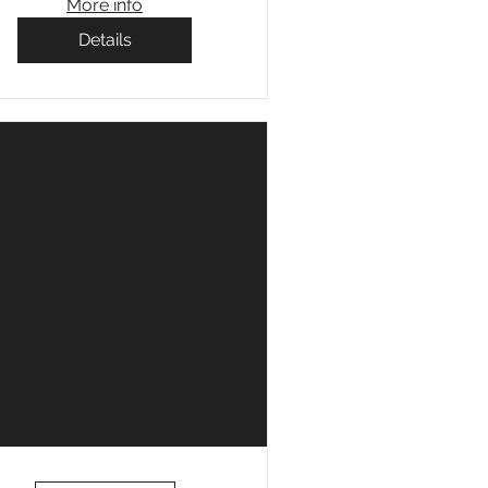
More info
Details