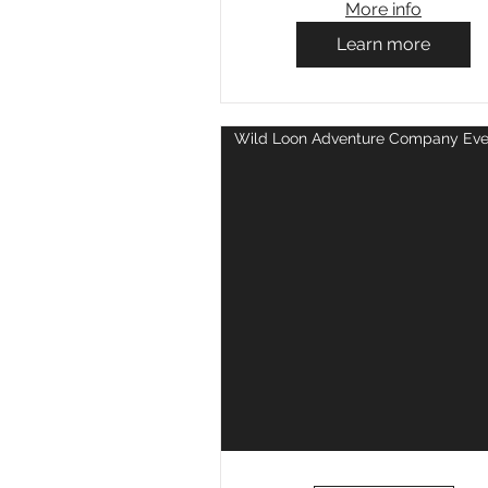
More info
Learn more
Wild Loon Adventure Company Eve