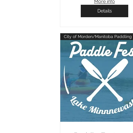
More info
Details
City of Morden/Manitoba Paddling 