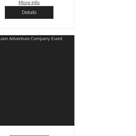
More info
Details
Loon Adventure Company Event