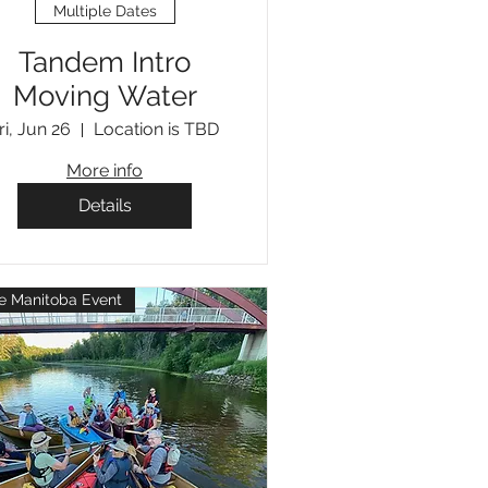
Multiple Dates
Tandem Intro
Moving Water
ri, Jun 26
Location is TBD
More info
Details
e Manitoba Event