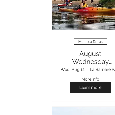
Multiple Dates
August
Wednesday
Evening Open
Wed, Aug 12
La Barriere P
Paddles
More info
Learn more