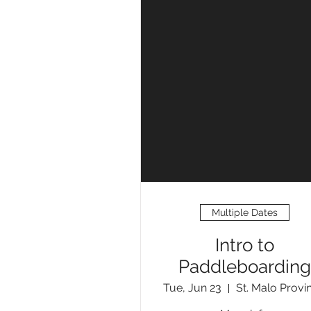
Multiple Dates
Intro to
Paddleboarding
Tue, Jun 23