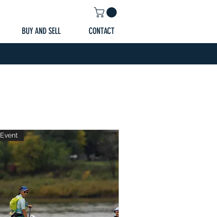
BUY AND SELL
CONTACT
Event