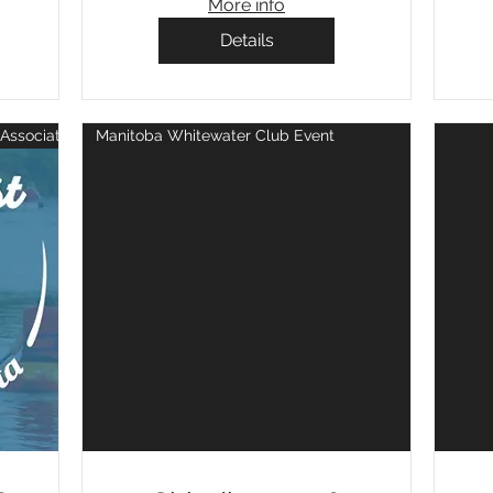
More info
Details
Association Event
Manitoba Whitewater Club Event