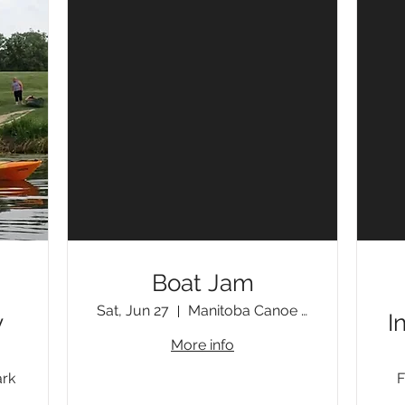
Boat Jam
Sat, Jun 27
Manitoba Canoe & Kayak Centre
y
I
More info
ark
F