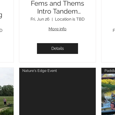
Fems and Thems
Intro Tandem
g
Moving Water
Fri, Jun 26
Location is TBD
More info
BD
F
Details
Nature's Edge Event
Paddl