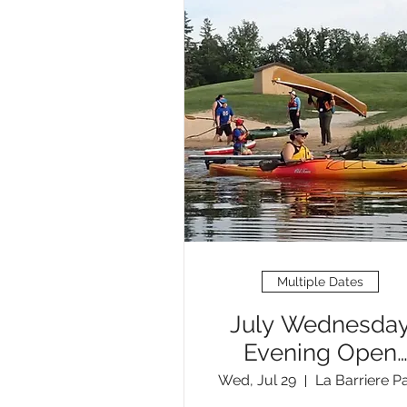
Multiple Dates
July Wednesda
Evening Open
Paddles
Wed, Jul 29
La Barriere P