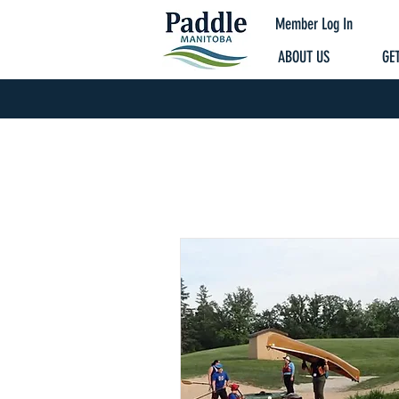
Member Log In
ABOUT US
GET