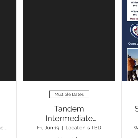
Multiple Dates
Tandem
Intermediate
Moving Water
St. Malo Provincial Park
Fri, Jun 19
Location is TBD
W