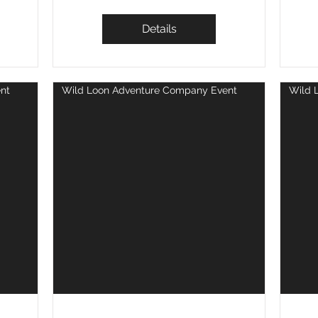
Details
nt
Wild Loon Adventure Company Event
Wild 