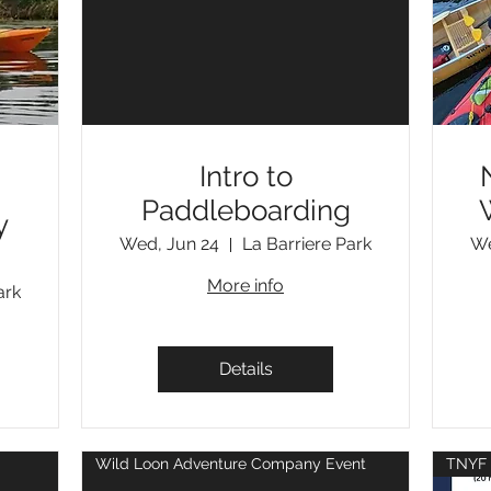
Intro to
Paddleboarding
y
Wed, Jun 24
La Barriere Park
We
More info
ark
Details
Wild Loon Adventure Company Event
TNYF 