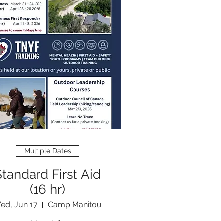
Multiple Dates
Standard First Aid
(16 hr)
ed, Jun 17
Camp Manitou