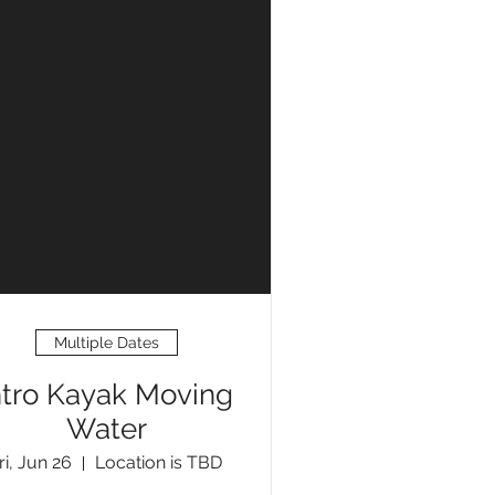
Multiple Dates
ntro Kayak Moving
Water
ri, Jun 26
Location is TBD