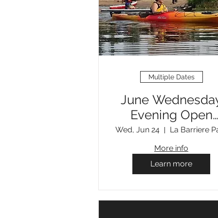
Multiple Dates
June Wednesda
Evening Open
Paddles
Wed, Jun 24
La Barriere P
More info
Learn more