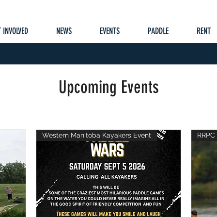
 INVOLVED
NEWS
EVENTS
PADDLE
RENT
Upcoming Events
Western Manitoba Kayakers Event
RRPC 