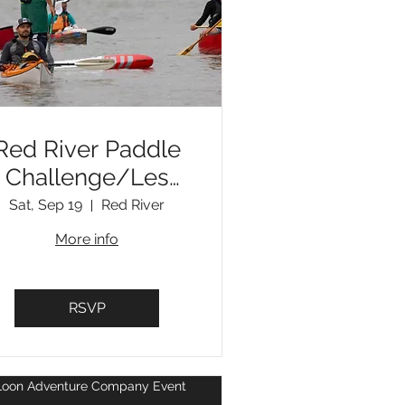
Red River Paddle
Challenge/Les
Voyageurs
Sat, Sep 19
Red River
Challenge
More info
RSVP
nt
Loon Adventure Company Event