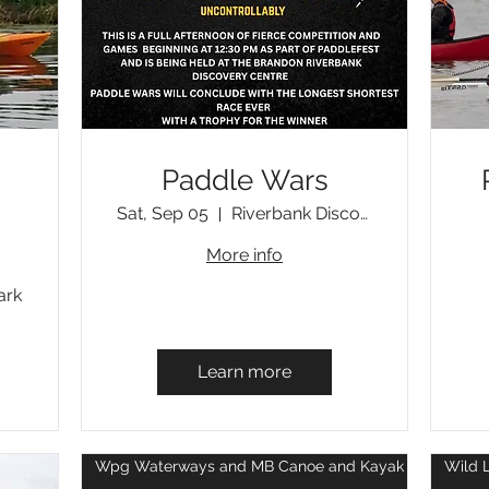
Paddle Wars
Sat, Sep 05
Riverbank Discovery Centre, Brandon, MB
More info
ark
Learn more
Wpg Waterways and MB Canoe and Kayak Centre Eve
Wild 