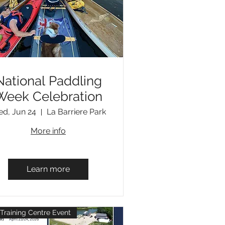
National Paddling
Week Celebration
d, Jun 24
La Barriere Park
More info
Learn more
Training Centre Event