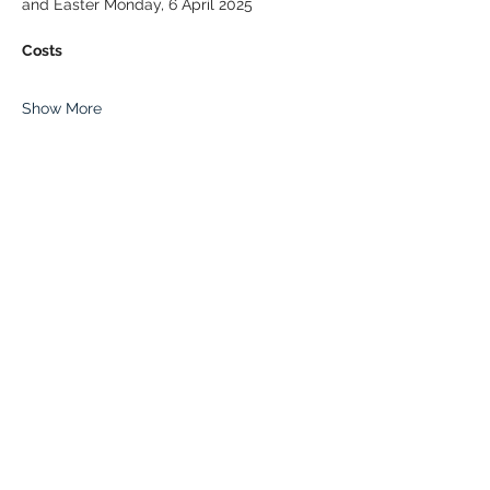
and Easter Monday, 6 April 2025
Costs
Show More
Share this event
© 2026 Paddle Manitoba​