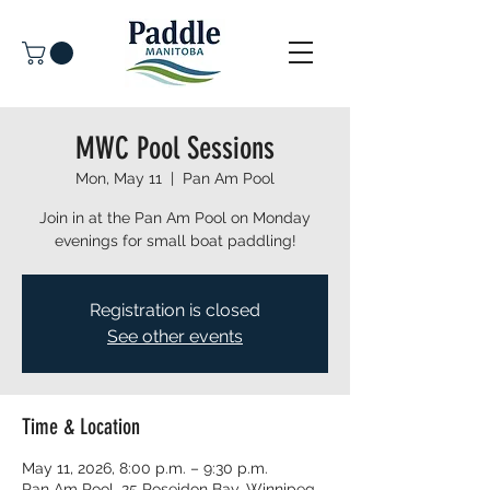
MWC Pool Sessions
Mon, May 11
  |  
Pan Am Pool
Join in at the Pan Am Pool on Monday
evenings for small boat paddling!
Registration is closed
See other events
Time & Location
May 11, 2026, 8:00 p.m. – 9:30 p.m.
Pan Am Pool, 25 Poseidon Bay, Winnipeg,