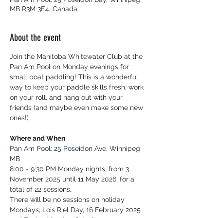
MB R3M 3E4, Canada
About the event
Join the Manitoba Whitewater Club at the 
Pan Am Pool on Monday evenings for 
small boat paddling! This is a wonderful 
way to keep your paddle skills fresh, work 
on your roll, and hang out with your 
friends (and maybe even make some new 
ones!)
Where and When
Pan Am Pool: 25 Poseidon Ave
, Winnipeg 
MB
8:00 - 9:30 PM Monday nights, from 3 
November 2025 until 11 May 2026, for a 
total of 22 sessions
.
There will be no sessions on holiday 
Mondays; Lois Riel Day, 16 February 2025 