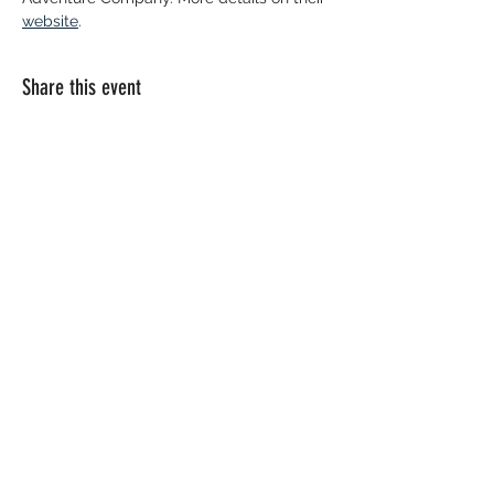
website
. 
Share this event
© 2026 Paddle Manitoba​