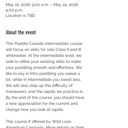
May 22, 2026, 9:00 a.m. – May 24, 2026,
4:00 p.m.
Location is TBD
About the event
This Paddle Canada intermediate course 
will focus on skills for solo Class II and III 
whitewater. At the intermediate level, we 
look to refine your existing skills to make 
your paddling smooth and effortless. We 
like to say in Intro paddling you sweat a 
lot, while in Intermediate you sweat less. 
We will also step up the difficulty of 
maneuvers, and the rapids we practice in. 
By the end of the course, you should have 
a new appreciation for the current and 
change how you look at rapids.
This course if offered by Wild Loon 
Adventure Company. More details on their 