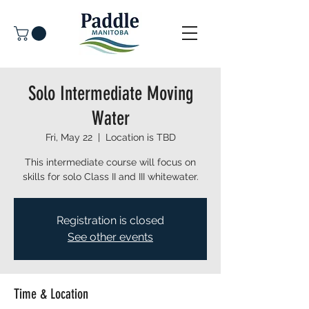
Solo Intermediate Moving
Water
Fri, May 22
  |  
Location is TBD
This intermediate course will focus on
skills for solo Class II and III whitewater.
Registration is closed
See other events
Time & Location